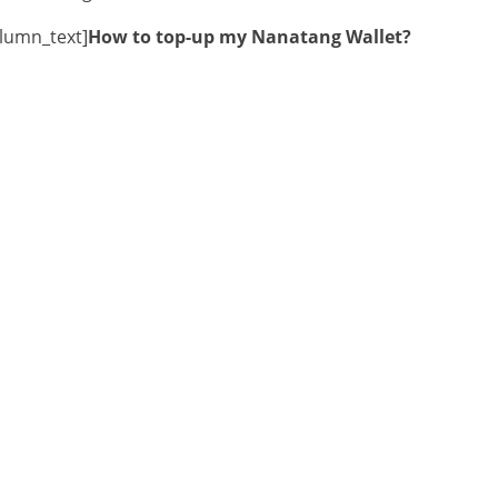
olumn_text]
How to top-up my Nanatang Wallet?