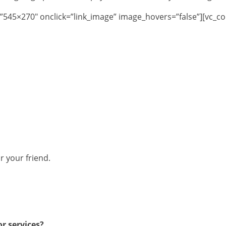
”545×270″ onclick=”link_image” image_hovers=”false”][vc_c
r your friend.
r services?