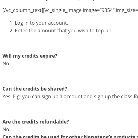
[/vc_column_text][vc_single_image image=”9354″ img_size=
Log in to your account.
Enter the amount that you wish to top-up.
Will my credits expire?
No.
Can the credits be shared?
Yes. E.g. you can sign up 1 account and sign up the class fo
Are the credits refundable?
No.
Can the credits be used for other Nanatang’s products o