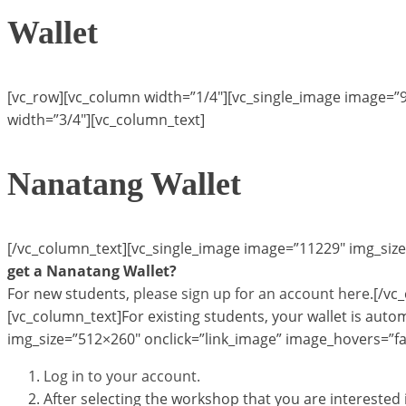
Wallet
[vc_row][vc_column width=”1/4″][vc_single_image image=”
width=”3/4″][vc_column_text]
Nanatang Wallet
[/vc_column_text][vc_single_image image=”11229″ img_size
get a Nanatang Wallet?
For new students,
please sign up for an account here
.[/vc
[vc_column_text]For existing students, your wallet is autom
img_size=”512×260″ onclick=”link_image” image_hovers=”fa
Log in to your account.
After selecting the workshop that you are intereste