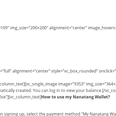
9109″ img_size=”200×200″ alignment=”center” image_hovers=
=”full” alignment=”center” style=”vc_box_rounded” onclick=
_column_text][vc_single_image image=”9353″ img_size=”364×
atically created.
You can log in to view your balance.
[/vc_c
lse”][vc_column_text]
How to use my Nanatang Wallet?
d in signing up, select the payment method “My Nanatang Wal