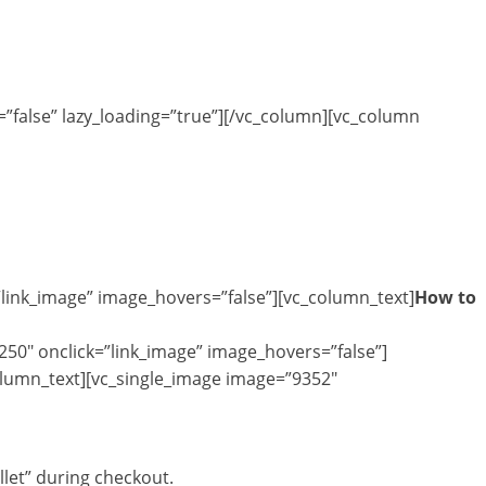
”false” lazy_loading=”true”][/vc_column][vc_column
”link_image” image_hovers=”false”][vc_column_text]
How to
250″ onclick=”link_image” image_hovers=”false”]
olumn_text][vc_single_image image=”9352″
let” during checkout.