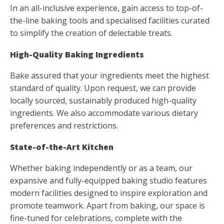
In an all-inclusive experience, gain access to top-of-
the-line baking tools and specialised facilities curated
to simplify the creation of delectable treats.
High-Quality Baking Ingredients
Bake assured that your ingredients meet the highest
standard of quality. Upon request, we can provide
locally sourced, sustainably produced high-quality
ingredients. We also accommodate various dietary
preferences and restrictions.
State-of-the-Art Kitchen
Whether baking independently or as a team, our
expansive and fully-equipped baking studio features
modern facilities designed to inspire exploration and
promote teamwork. Apart from baking, our space is
fine-tuned for celebrations, complete with the