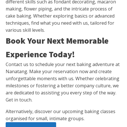
different skills such as fondant decorating, macaron
making, flower piping, and the intricate process of
cake baking. Whether exploring basics or advanced
techniques, find what you need with us, tailored for
various skill levels.
Book Your Next Memorable
Experience Today!
Contact us to schedule your next baking adventure at
Nanatang. Make your reservation now and create
unforgettable moments with us. Whether celebrating
milestones or fostering a better company culture, we
are dedicated to assisting you every step of the way.
Get in touch
.
Alternatively, discover our
upcoming baking classes
organised for small, intimate groups.