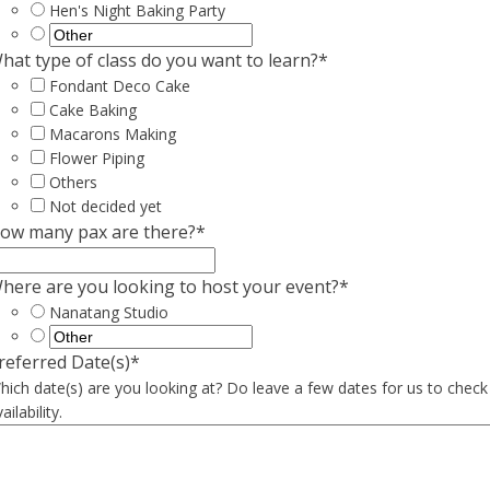
Hen's Night Baking Party
hat type of class do you want to learn?
*
Fondant Deco Cake
Cake Baking
Macarons Making
Flower Piping
Others
Not decided yet
ow many pax are there?
*
here are you looking to host your event?
*
Nanatang Studio
referred Date(s)
*
hich date(s) are you looking at? Do leave a few dates for us to check
ailability.