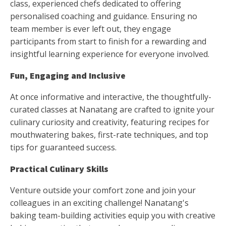
class, experienced chefs dedicated to offering
personalised coaching and guidance. Ensuring no
team member is ever left out, they engage
participants from start to finish for a rewarding and
insightful learning experience for everyone involved.
Fun, Engaging and Inclusive
At once informative and interactive, the thoughtfully-
curated classes at Nanatang are crafted to ignite your
culinary curiosity and creativity, featuring recipes for
mouthwatering bakes, first-rate techniques, and top
tips for guaranteed success.
Practical Culinary Skills
Venture outside your comfort zone and join your
colleagues in an exciting challenge! Nanatang's
baking team-building activities equip you with creative