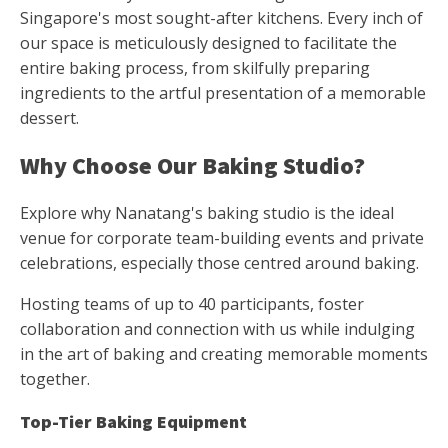
Singapore's most sought-after kitchens. Every inch of
our space is meticulously designed to facilitate the
entire baking process, from skilfully preparing
ingredients to the artful presentation of a memorable
dessert.
Why Choose Our Baking Studio?
Explore why Nanatang's baking studio is the ideal
venue for corporate team-building events and private
celebrations, especially those centred around baking.
Hosting teams of up to 40 participants, foster
collaboration and connection with us while indulging
in the art of baking and creating memorable moments
together.
Top-Tier Baking Equipment