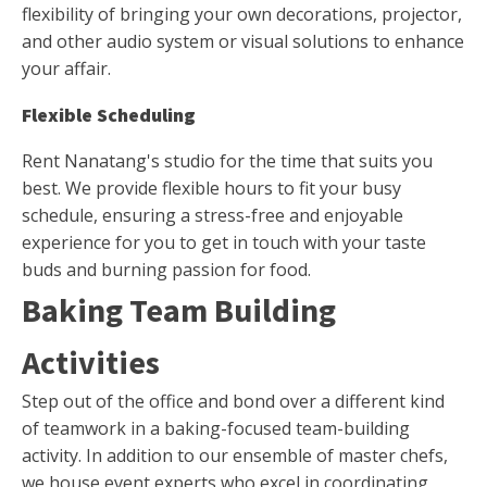
flexibility of bringing your own decorations, projector,
and other audio system or visual solutions to enhance
your affair.
Flexible Scheduling
Rent Nanatang's studio for the time that suits you
best. We provide flexible hours to fit your busy
schedule, ensuring a stress-free and enjoyable
experience for you to get in touch with your taste
buds and burning passion for food.
Baking Team Building
Activities
Step out of the office and bond over a different kind
of teamwork in a baking-focused team-building
activity. In addition to our ensemble of master chefs,
we house event experts who excel in coordinating