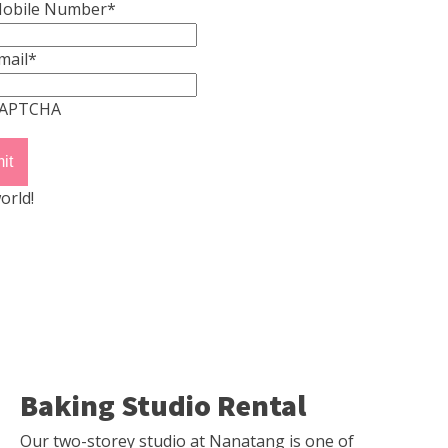
obile Number
*
mail
*
APTCHA
orld!
Baking Studio Rental
Our two-storey studio at Nanatang is one of