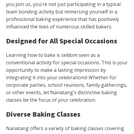
you join us, you're not just participating in a typical
team bonding activity but immersing yourself in a
professional baking experience that has positively
influenced the lives of numerous skilled bakers.
Designed for All Special Occasions
Learning how to bake is seldom seen as a
conventional activity for special occasions. This is your
opportunity to make a lasting impression by
integrating it into your celebrations! Whether for
corporate parties, school reunions, family gatherings,
or other events, let Nanatang's distinctive baking
classes be the focus of your celebration.
Diverse Baking Classes
Nanatang offers a variety of baking classes covering