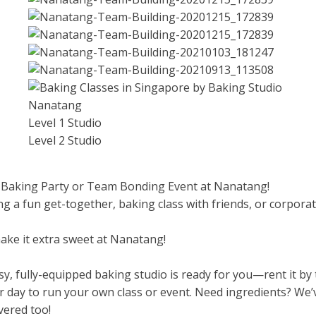
Level 1 Studio
Level 2 Studio
 Baking Party or Team Bonding Event at Nanatang!
ng a fun get-together, baking class with friends, or corpora
make it extra sweet at Nanatang!
y, fully-equipped baking studio is ready for you—rent it by
r day to run your own class or event. Need ingredients? We’
vered too!