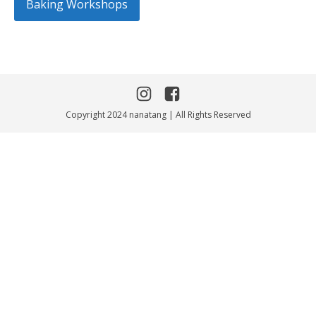
Baking Workshops
Copyright 2024 nanatang | All Rights Reserved