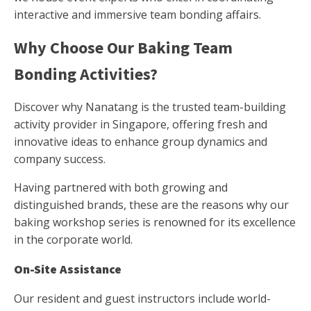
interactive and immersive team bonding affairs.
Why Choose Our Baking Team
Bonding Activities?
Discover why Nanatang is the trusted team-building
activity provider in Singapore, offering fresh and
innovative ideas to enhance group dynamics and
company success.
Having partnered with both growing and
distinguished brands, these are the reasons why our
baking workshop series is renowned for its excellence
in the corporate world.
On-Site Assistance
Our resident and guest instructors include world-