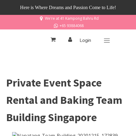
Here is Where Dreams and Passion Come to Life!
We're at 41 Kampong Bahru Rd
+65 93884068
Login
Private Event Space
Rental and Baking Team
Building Singapore