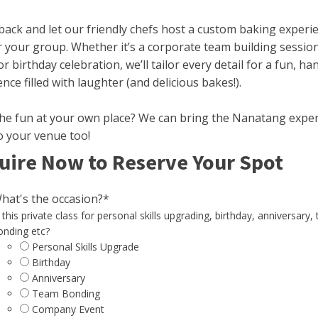
 back and let our friendly chefs host a custom baking experi
r your group. Whether it’s a corporate team building sessio
or birthday celebration, we’ll tailor every detail for a fun, h
nce filled with laughter (and delicious bakes!).
he fun at your own place? We can bring the Nanatang expe
o your venue too!
uire Now to Reserve Your Spot
hat's the occasion?
*
 this private class for personal skills upgrading, birthday, anniversary,
onding etc?
Personal Skills Upgrade
Birthday
Anniversary
Team Bonding
Company Event