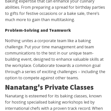
baking expertise that can enhance your culinary
abilities. From preparing a spread for birthday parties
to gifts for festive occasions or a bake sale, there’s
much more to gain than multitasking.
Problem-Solving and Teamwork
Nothing unites a corporate team like a baking
challenge. Put your time management and team
communications to the test in our unique team-
building event, designed to enhance valuable skills at
the workplace. Collaborate towards a common goal
through a series of exciting challenges – including the
option to compete against other teams.
Nanatang's Private Classes
Nanatang is esteemed for its baking classes, known
for hosting specialised baking workshops led by
international chefs with a proven track record. When