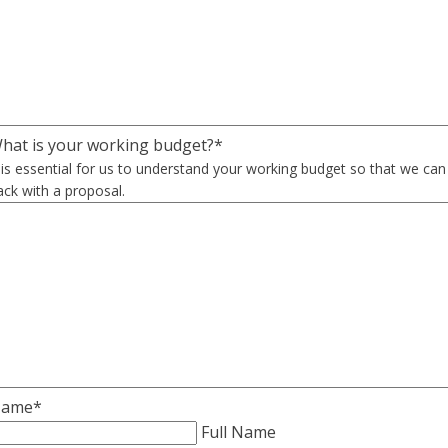
hat is your working budget?
*
t is essential for us to understand your working budget so that we ca
ack with a proposal.
ame
*
Full Name