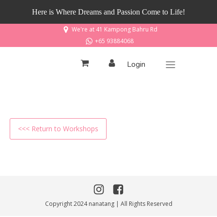
Here is Where Dreams and Passion Come to Life!
We're at 41 Kampong Bahru Rd
+65 93884068
Login
<<< Return to Workshops
Copyright 2024 nanatang | All Rights Reserved