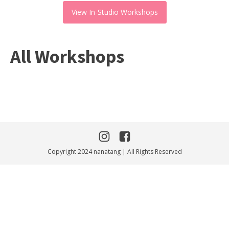
View In-Studio Workshops
All Workshops
Copyright 2024 nanatang | All Rights Reserved