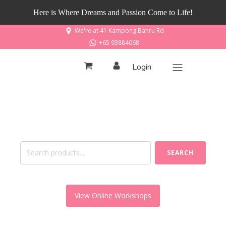
Here is Where Dreams and Passion Come to Life!
We're at 41 Kampong Bahru Rd
+65 93884068
Login
Search
SEARCH
for:
View Online Workshops