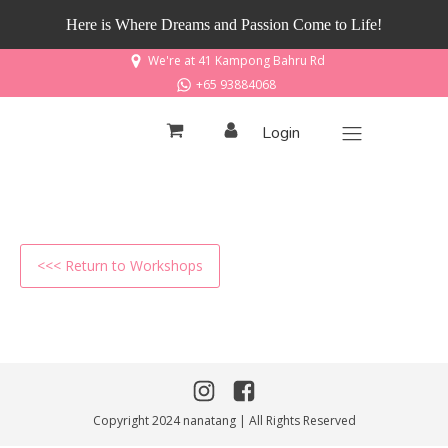
Here is Where Dreams and Passion Come to Life!
We're at 41 Kampong Bahru Rd
+65 93884068
Login
<<< Return to Workshops
Copyright 2024 nanatang | All Rights Reserved