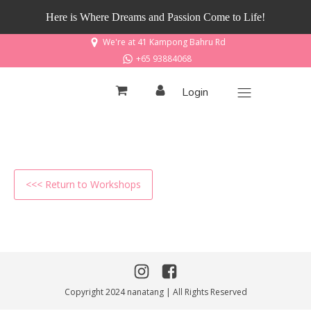
Here is Where Dreams and Passion Come to Life!
We're at 41 Kampong Bahru Rd
+65 93884068
Login
<<< Return to Workshops
Copyright 2024 nanatang | All Rights Reserved