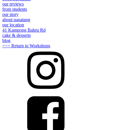
our reviews
from students
our story
about nanatang
our location
41 Kampong Bahru Rd
cake & desserts
blog
<<< Return to Workshops