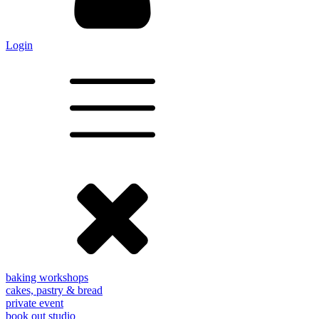
Login
baking workshops
cakes, pastry & bread
private event
book out studio