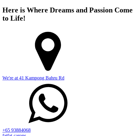
Here is Where Dreams and Passion Come
to Life!
We're at 41 Kampong Bahru Rd
+65 93884068
fatfat-carons