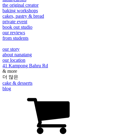
the original creator
baking workshops
cakes, pastry & bread
private event
book out studio
our reviews
from students
our story
about nanatang
our location
41 Kampong Bahru Rd
& more
더 많은
cake & desserts
blog