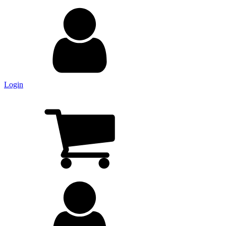
Login