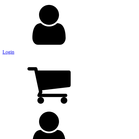
Login