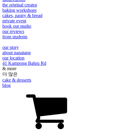
the original creator
baking workshops
cakes, pastry & bread
private event
book out studio
our reviews
from students
our story
about nanatang
our location
41 Kampong Bahru Rd
& more
더 많은
cake & desserts
blog