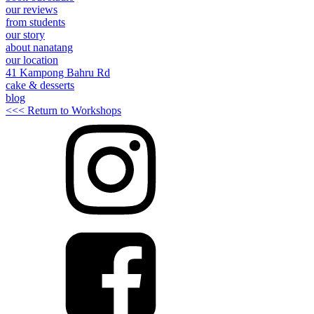
our reviews
from students
our story
about nanatang
our location
41 Kampong Bahru Rd
cake & desserts
blog
<<< Return to Workshops