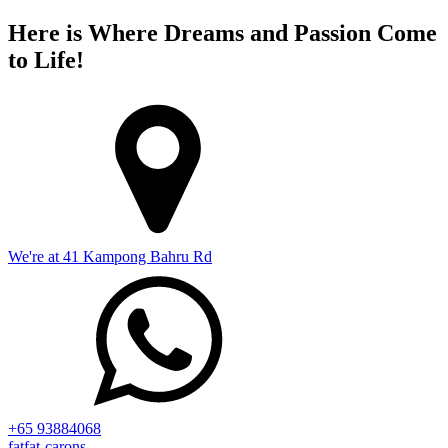
Here is Where Dreams and Passion Come
to Life!
We're at 41 Kampong Bahru Rd
+65 93884068
fatfat-carons