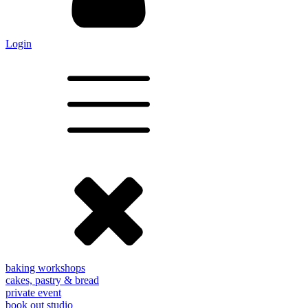
Login
baking workshops
cakes, pastry & bread
private event
book out studio