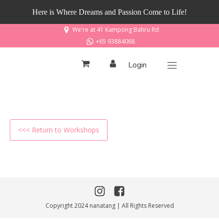
Here is Where Dreams and Passion Come to Life!
We're at 41 Kampong Bahru Rd
+65 93884068
Login
<<< Return to Workshops
Copyright 2024 nanatang | All Rights Reserved