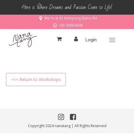
Here is Where Dreams and Passion Come to Life!
We're at 41 Kampong Bahru Rd
+65 93884068
Login
<<< Return to Workshops
Copyright 2024 nanatang | All Rights Reserved