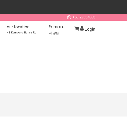
+65 93884068
& more
our location
Login
41 Kampong Bahru Rd
더 많은