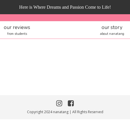
Here is Where Dreams and Passion Come to Life!
our reviews
our story
from students
about nanatang
Copyright 2024 nanatang | All Rights Reserved