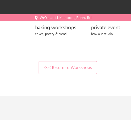
We're at 41 Kampong Bahru Rd
baking workshops
private event
cakes, pastry & bread
book out studio
<<< Return to Workshops