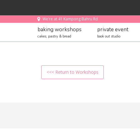
We're at 41 Kampong Bahru Rd
baking workshops
private event
cakes, pastry & bread
book out studio
<<< Return to Workshops