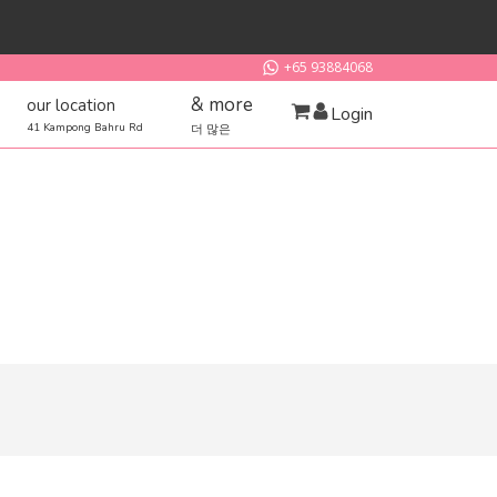
+65 93884068
& more
our location
Login
41 Kampong Bahru Rd
더 많은