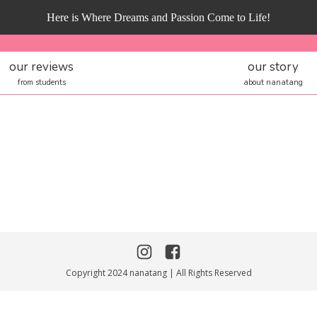
Here is Where Dreams and Passion Come to Life!
our reviews
our story
from students
about nanatang
Copyright 2024 nanatang | All Rights Reserved