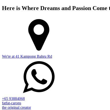
Here is Where Dreams and Passion Come t
We're at 41 Kampong Bahru Rd
+65 93884068
fatfat-carons
the original creator