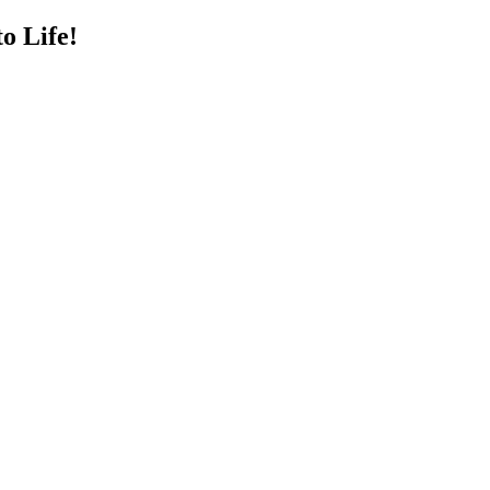
o Life!