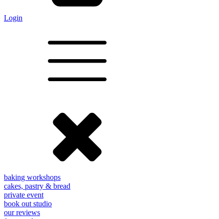
Login
baking workshops
cakes, pastry & bread
private event
book out studio
our reviews