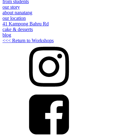
from students
our story
about nanatang
our location
41 Kampong Bahru Rd
cake & desserts
blog
<<< Return to Workshops