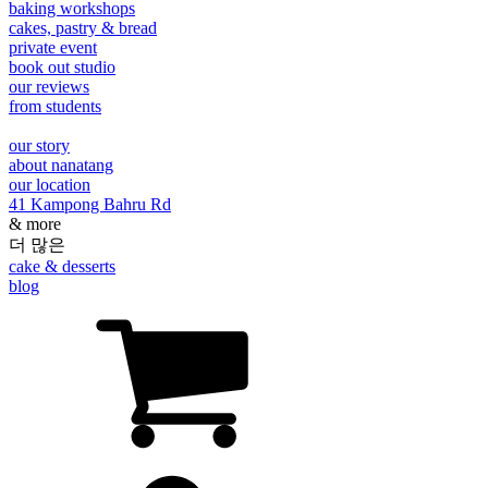
baking workshops
cakes, pastry & bread
private event
book out studio
our reviews
from students
our story
about nanatang
our location
41 Kampong Bahru Rd
& more
더 많은
cake & desserts
blog