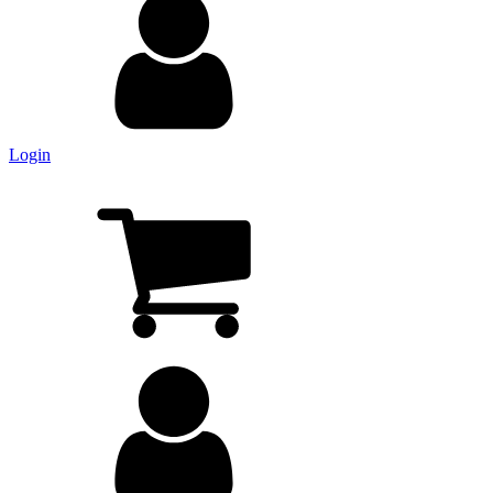
Login