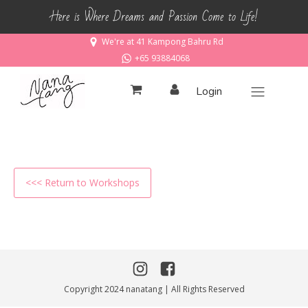
Here is Where Dreams and Passion Come to Life!
We're at 41 Kampong Bahru Rd
+65 93884068
Login
<<< Return to Workshops
Copyright 2024 nanatang | All Rights Reserved