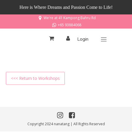
Here is Where Dreams and Passion Come to Life!
We're at 41 Kampong Bahru Rd
+65 93884068
Login
<<< Return to Workshops
Copyright 2024 nanatang | All Rights Reserved