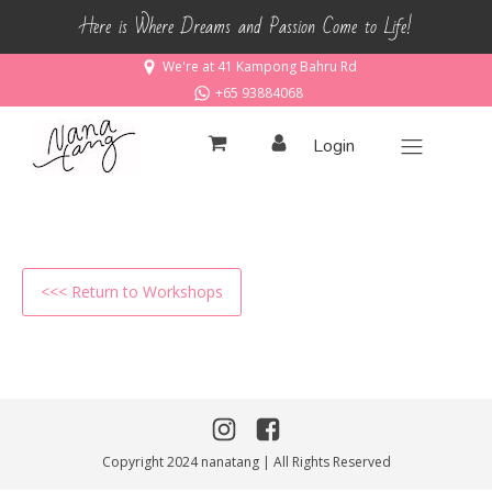
Here is Where Dreams and Passion Come to Life!
We're at 41 Kampong Bahru Rd
+65 93884068
Login
<<< Return to Workshops
Copyright 2024 nanatang | All Rights Reserved