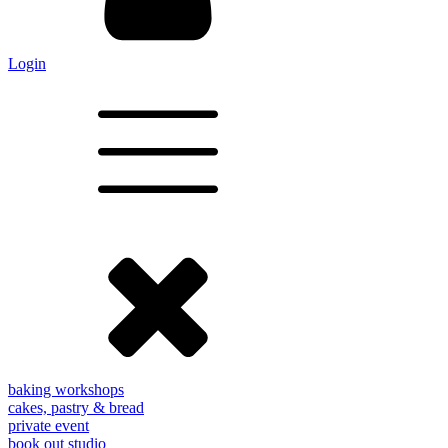
Login
baking workshops
cakes, pastry & bread
private event
book out studio