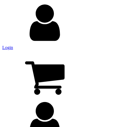
Login