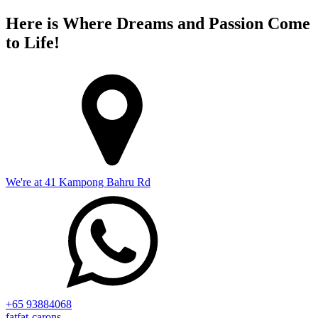
Here is Where Dreams and Passion Come
to Life!
We're at 41 Kampong Bahru Rd
+65 93884068
fatfat-carons