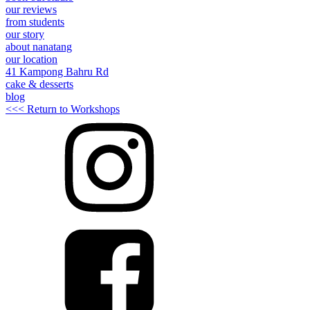
our reviews
from students
our story
about nanatang
our location
41 Kampong Bahru Rd
cake & desserts
blog
<<< Return to Workshops