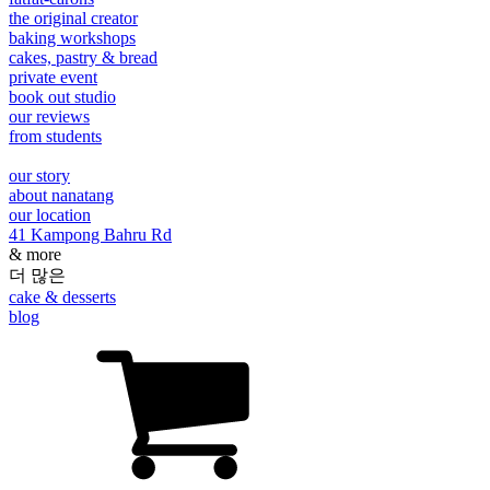
the original creator
baking workshops
cakes, pastry & bread
private event
book out studio
our reviews
from students
our story
about nanatang
our location
41 Kampong Bahru Rd
& more
더 많은
cake & desserts
blog