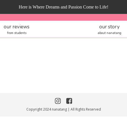
Here is Where Dreams and Passion Come to Life!
our reviews
our story
from students
about nanatang
Copyright 2024 nanatang | All Rights Reserved