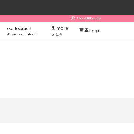
+65 93884068
& more
our location
Login
41 Kampong Bahru Rd
더 많은