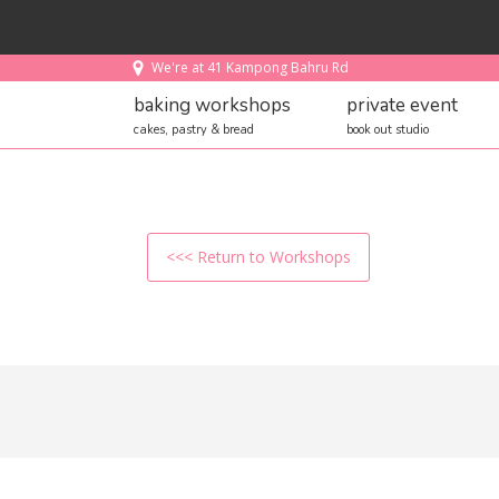
We're at 41 Kampong Bahru Rd
baking workshops
private event
cakes, pastry & bread
book out studio
<<< Return to Workshops