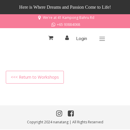
Here is Where Dreams and Passion Come to Life!
We're at 41 Kampong Bahru Rd
+65 93884068
Login
<<< Return to Workshops
Copyright 2024 nanatang | All Rights Reserved