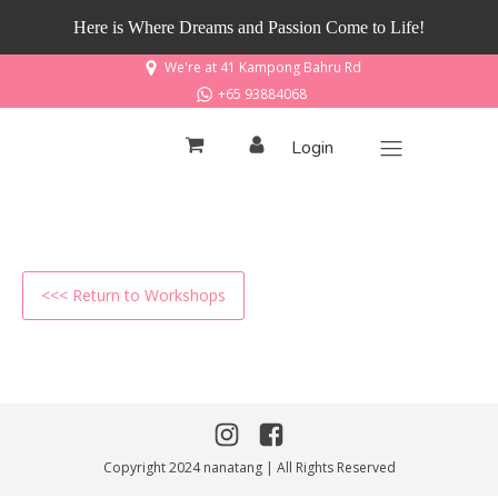
Here is Where Dreams and Passion Come to Life!
We're at 41 Kampong Bahru Rd
+65 93884068
Login
<<< Return to Workshops
Copyright 2024 nanatang | All Rights Reserved