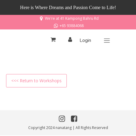
Here is Where Dreams and Passion Come to Life!
We're at 41 Kampong Bahru Rd
+65 93884068
Login
<<< Return to Workshops
Copyright 2024 nanatang | All Rights Reserved