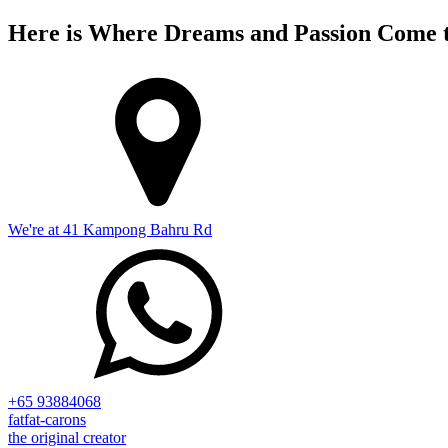
Here is Where Dreams and Passion Come t
We're at 41 Kampong Bahru Rd
+65 93884068
fatfat-carons
the original creator