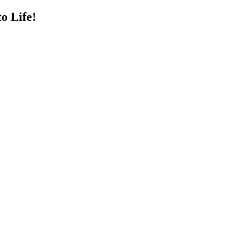
o Life!