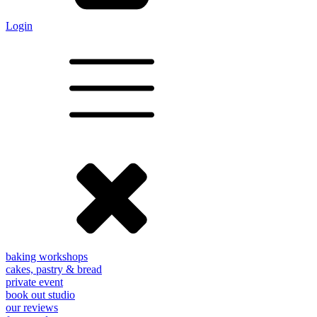
Login
baking workshops
cakes, pastry & bread
private event
book out studio
our reviews