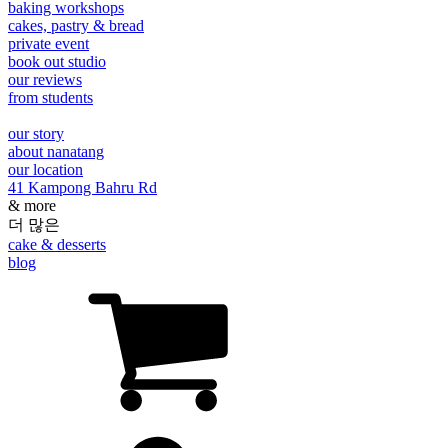
baking workshops
cakes, pastry & bread
private event
book out studio
our reviews
from students
our story
about nanatang
our location
41 Kampong Bahru Rd
& more
더 많은
cake & desserts
blog