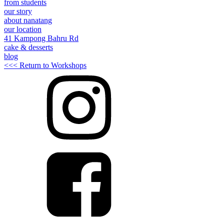
from students
our story
about nanatang
our location
41 Kampong Bahru Rd
cake & desserts
blog
<<< Return to Workshops