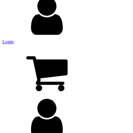
Login