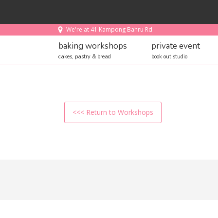
We're at 41 Kampong Bahru Rd
baking workshops
private event
cakes, pastry & bread
book out studio
<<< Return to Workshops