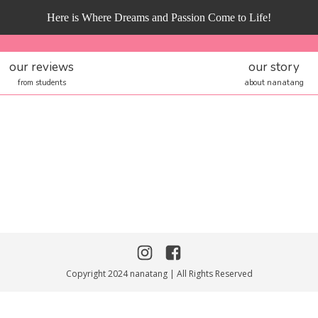
Here is Where Dreams and Passion Come to Life!
our reviews
our story
from students
about nanatang
Copyright 2024 nanatang | All Rights Reserved