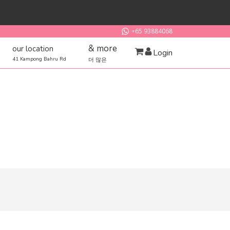
+65 93884068
& more
our location
Login
41 Kampong Bahru Rd
더 많은