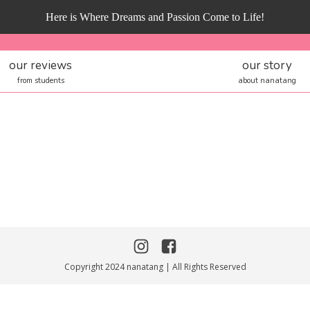
Here is Where Dreams and Passion Come to Life!
our reviews
our story
from students
about nanatang
Copyright 2024 nanatang | All Rights Reserved