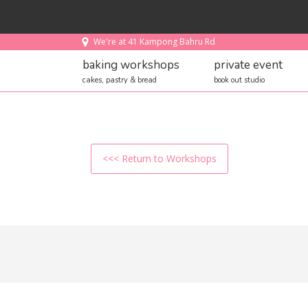
We're at 41 Kampong Bahru Rd
baking workshops
private event
cakes, pastry & bread
book out studio
<<< Return to Workshops