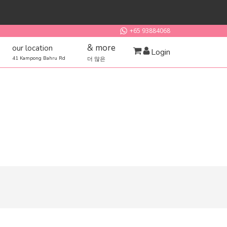
+65 93884068
& more
our location
Login
41 Kampong Bahru Rd
더 많은