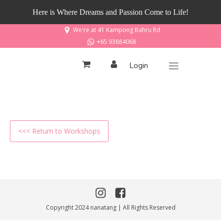
Here is Where Dreams and Passion Come to Life!
We're at 41 Kampong Bahru Rd
+65 93884068
Login
<<< Return to Workshops
Copyright 2024 nanatang | All Rights Reserved