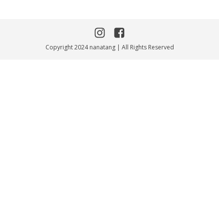
Copyright 2024 nanatang | All Rights Reserved