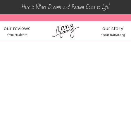
Here is Where Dreams and Passion Come to Life!
our reviews
our story
from students
about nanatang