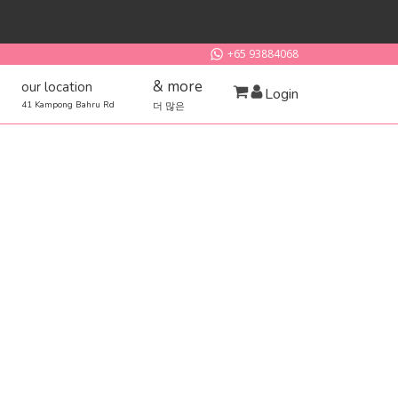
+65 93884068
& more
our location
Login
41 Kampong Bahru Rd
더 많은