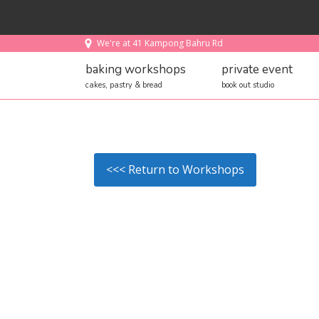
We're at 41 Kampong Bahru Rd
baking workshops
private event
cakes, pastry & bread
book out studio
<<< Return to Workshops