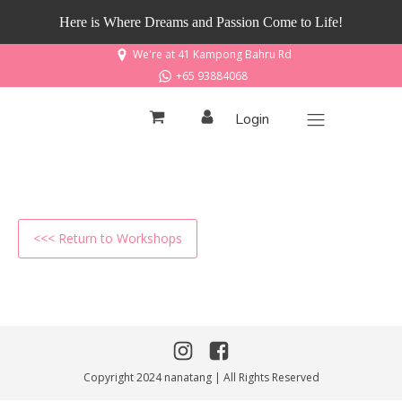
Here is Where Dreams and Passion Come to Life!
We're at 41 Kampong Bahru Rd
+65 93884068
Login
<<< Return to Workshops
Copyright 2024 nanatang | All Rights Reserved