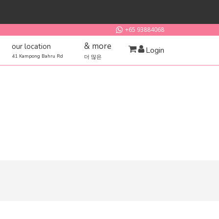
+65 93884068
& more
our location
Login
41 Kampong Bahru Rd
더 많은