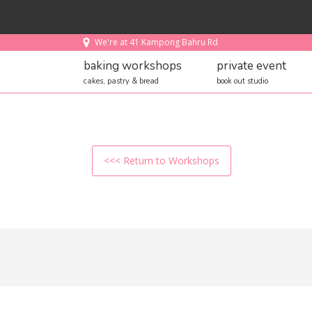
We're at 41 Kampong Bahru Rd
baking workshops
private event
cakes, pastry & bread
book out studio
<<< Return to Workshops