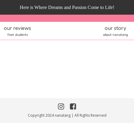
Here is Where Dreams and Passion Come to Life!
our reviews
our story
from students
about nanatang
Copyright 2024 nanatang | All Rights Reserved