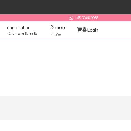
+65 93884068
& more
our location
Login
41 Kampong Bahru Rd
더 많은