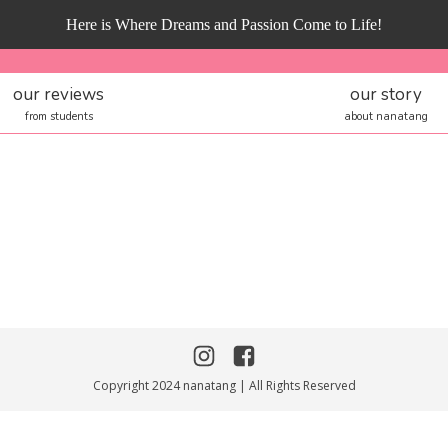
Here is Where Dreams and Passion Come to Life!
our reviews
our story
from students
about nanatang
Copyright 2024 nanatang | All Rights Reserved