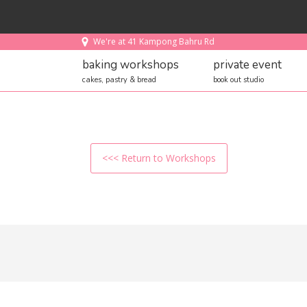
We're at 41 Kampong Bahru Rd
baking workshops
private event
cakes, pastry & bread
book out studio
<<< Return to Workshops