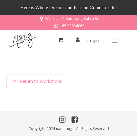
Here is Where Dreams and Passion Come to Life!
We're at 41 Kampong Bahru Rd
+65 93884068
Login
<<< Return to Workshops
Copyright 2024 nanatang | All Rights Reserved