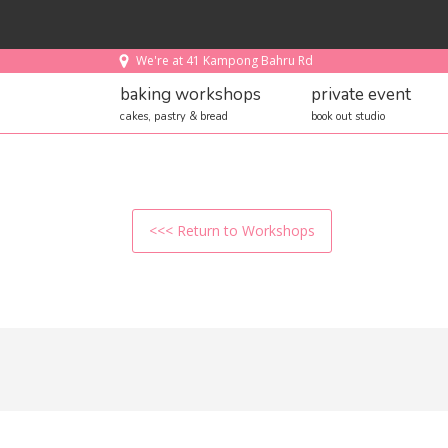
We're at 41 Kampong Bahru Rd
baking workshops
private event
cakes, pastry & bread
book out studio
<<< Return to Workshops