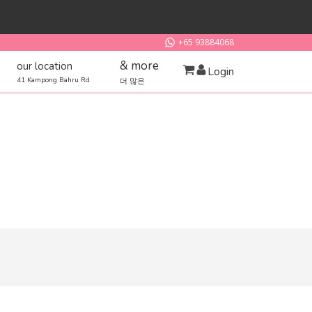
+65 93884068
& more
our location
Login
41 Kampong Bahru Rd
더 많은