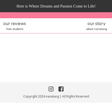
Here is Where Dreams and Passion Come to Life!
our reviews
our story
from students
about nanatang
Copyright 2024 nanatang | All Rights Reserved