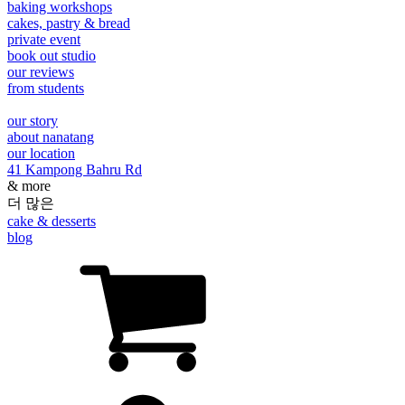
baking workshops
cakes, pastry & bread
private event
book out studio
our reviews
from students
our story
about nanatang
our location
41 Kampong Bahru Rd
& more
더 많은
cake & desserts
blog