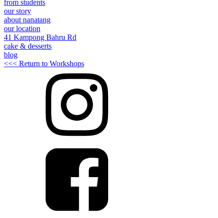
from students
our story
about nanatang
our location
41 Kampong Bahru Rd
cake & desserts
blog
<<< Return to Workshops