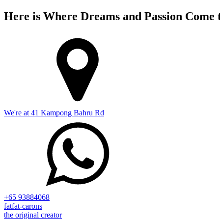
Here is Where Dreams and Passion Come t
We're at 41 Kampong Bahru Rd
+65 93884068
fatfat-carons
the original creator