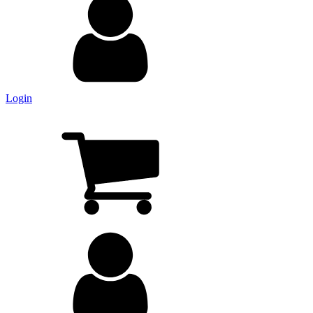
Login