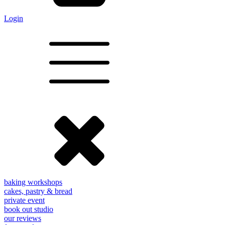
Login
baking workshops
cakes, pastry & bread
private event
book out studio
our reviews