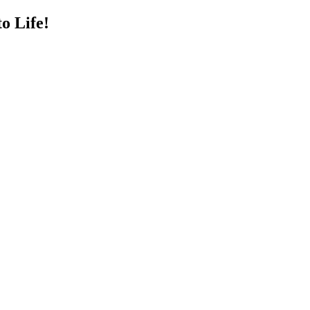
o Life!