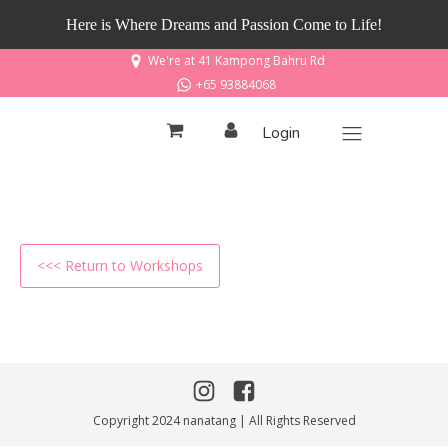
Here is Where Dreams and Passion Come to Life!
We're at 41 Kampong Bahru Rd
+65 93884068
Login
<<< Return to Workshops
Copyright 2024 nanatang | All Rights Reserved