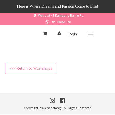
Here is Where Dreams and Passion Come to Life!
We're at 41 Kampong Bahru Rd
+65 93884068
Login
<<< Return to Workshops
Copyright 2024 nanatang | All Rights Reserved