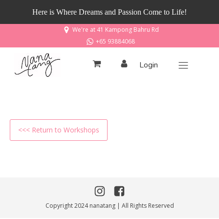
Here is Where Dreams and Passion Come to Life!
We're at 41 Kampong Bahru Rd
+65 93884068
Login
<<< Return to Workshops
Copyright 2024 nanatang | All Rights Reserved