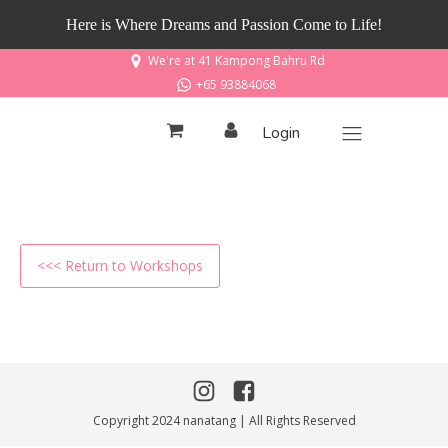
Here is Where Dreams and Passion Come to Life!
We're at 41 Kampong Bahru Rd
+65 93884068
Login
<<< Return to Workshops
Copyright 2024 nanatang | All Rights Reserved