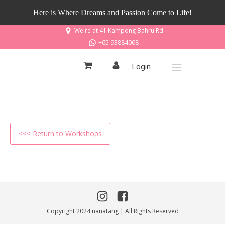
Here is Where Dreams and Passion Come to Life!
We're at 41 Kampong Bahru Rd
+65 93884068
Login
<<< Return to Workshops
Copyright 2024 nanatang | All Rights Reserved