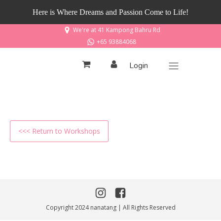
Here is Where Dreams and Passion Come to Life!
We're at 41 Kampong Bahru Rd
+65 93884068
Login
<<< Return to Workshops
Copyright 2024 nanatang | All Rights Reserved