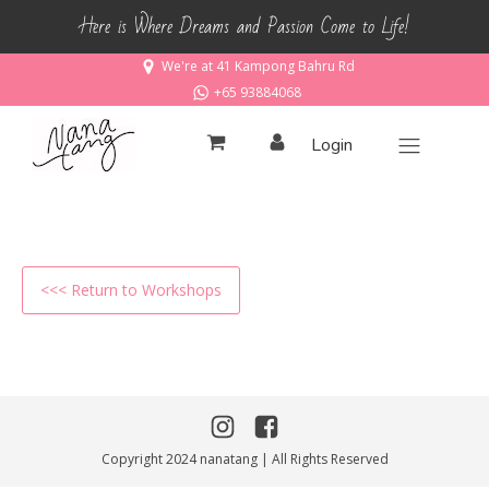
Here is Where Dreams and Passion Come to Life!
We're at 41 Kampong Bahru Rd
+65 93884068
Login
<<< Return to Workshops
Copyright 2024 nanatang | All Rights Reserved