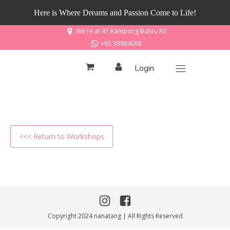
Here is Where Dreams and Passion Come to Life!
We're at 41 Kampong Bahru Rd
+65 93884068
Login
<<< Return to Workshops
Copyright 2024 nanatang | All Rights Reserved