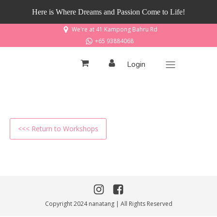
Here is Where Dreams and Passion Come to Life!
We're at 41 Kampong Bahru Rd
+65 93884068
Login
<<< Return to Workshops
Copyright 2024 nanatang | All Rights Reserved