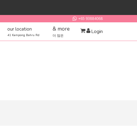
+65 93884068
& more
our location
Login
41 Kampong Bahru Rd
더 많은