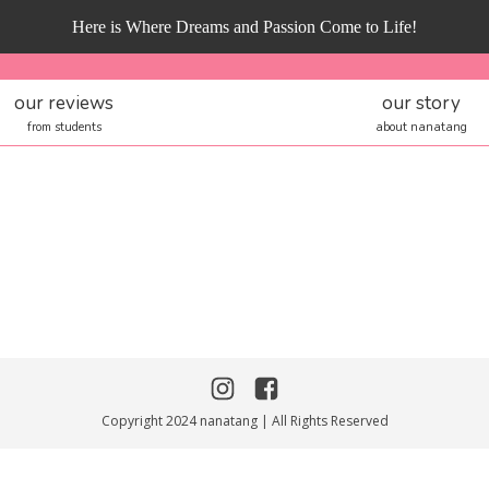
Here is Where Dreams and Passion Come to Life!
our reviews
our story
from students
about nanatang
Copyright 2024 nanatang | All Rights Reserved