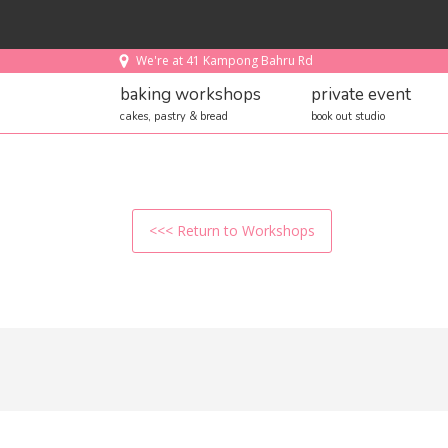
We're at 41 Kampong Bahru Rd
baking workshops
private event
cakes, pastry & bread
book out studio
<<< Return to Workshops