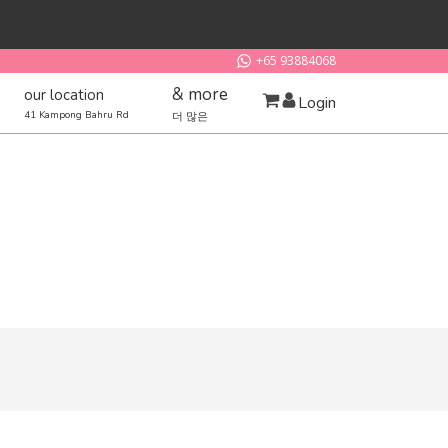
+65 93884068
& more
our location
Login
41 Kampong Bahru Rd
더 많은