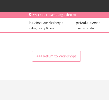
We're at 41 Kampong Bahru Rd
baking workshops
private event
cakes, pastry & bread
book out studio
<<< Return to Workshops