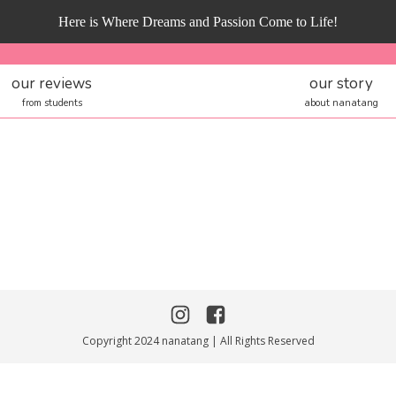
Here is Where Dreams and Passion Come to Life!
our reviews
our story
from students
about nanatang
Copyright 2024 nanatang | All Rights Reserved