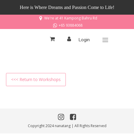
Here is Where Dreams and Passion Come to Life!
We're at 41 Kampong Bahru Rd
+65 93884068
Login
<<< Return to Workshops
Copyright 2024 nanatang | All Rights Reserved