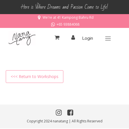
Here is Where Dreams and Passion Come to Life!
We're at 41 Kampong Bahru Rd
+65 93884068
Login
<<< Return to Workshops
Copyright 2024 nanatang | All Rights Reserved