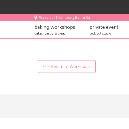
We're at 41 Kampong Bahru Rd
baking workshops
private event
cakes, pastry & bread
book out studio
<<< Return to Workshops