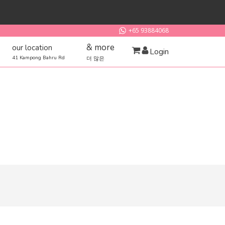
+65 93884068
& more
our location
Login
41 Kampong Bahru Rd
더 많은