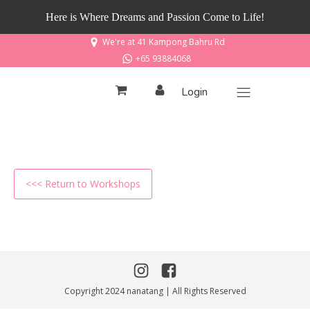
Here is Where Dreams and Passion Come to Life!
We're at 41 Kampong Bahru Rd
+65 93884068
Login
<<< Return to Workshops
Copyright 2024 nanatang | All Rights Reserved