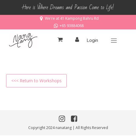
Here is Where Dreams and Passion Come to Life!
We're at 41 Kampong Bahru Rd
+65 93884068
Login
<<< Return to Workshops
Copyright 2024 nanatang | All Rights Reserved