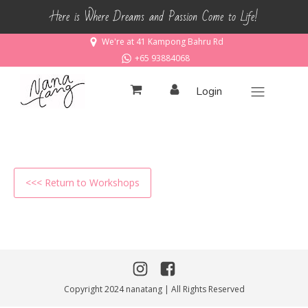
Here is Where Dreams and Passion Come to Life!
We're at 41 Kampong Bahru Rd
+65 93884068
Login
<<< Return to Workshops
Copyright 2024 nanatang | All Rights Reserved