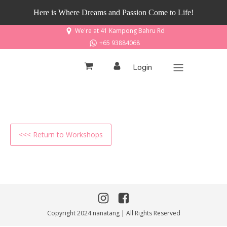
Here is Where Dreams and Passion Come to Life!
We're at 41 Kampong Bahru Rd
+65 93884068
Login
<<< Return to Workshops
Copyright 2024 nanatang | All Rights Reserved